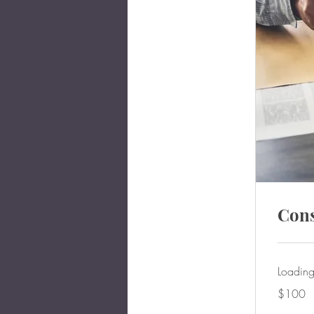
Cons
Loading
100
$100
US
dollars