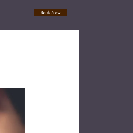
Book Now