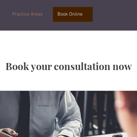
Practice Areas
Book Online
Book your consultation now