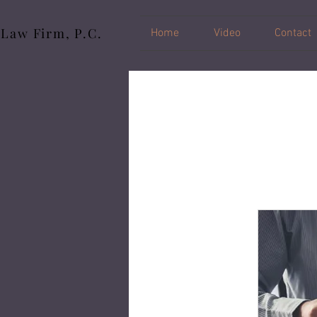
 Law Firm, P.C.
Home
Video
Contact