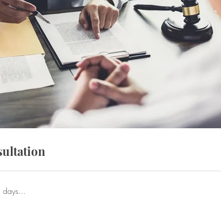
ultation
 days...